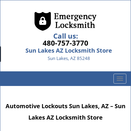
Call us:
480-757-3770
Sun Lakes AZ Locksmith Store
Sun Lakes, AZ 85248
T
o
g
g
Automotive Lockouts Sun Lakes, AZ – Sun
l
e
Lakes AZ Locksmith Store
n
a