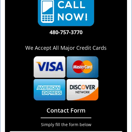
480-757-3770
We Accept All Major Credit Cards
Contact Form
Simply fill the form below