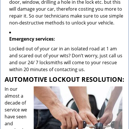
door, window, drilling a hole in the lock etc. but this
will damage your car, therefore costing you more to
repair it. So our technicians make sure to use simple
non-destructive methods to unlock your vehicle.
Emergency services:
Locked out of your car in an isolated road at 1 am
and scared out of your wits? Don’t worry, just call us
and our 24/ 7 locksmiths will come to your rescue
within 20 minutes of contacting us.
AUTOMOTIVE LOCKOUT RESOLUTION:
In our
almost a
decade of
service we
have seen
and