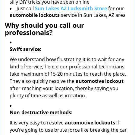
silly DIY tricks you have seen online
Just call
Sun Lakes AZ Locksmith Store
for our
automobile lockouts
service in Sun Lakes, AZ area
Why should you call our
professionals?
Swift service:
We understand how frustrating it is to wait for any
kind of service; hence our professional technicians
take maximum of 15-20 minutes to reach the place.
They also quickly resolve the
automotive lockout
after reaching your location, thereby saving you
plenty of time as well as irritation.
Non-destructive methods:
It is very easy to resolve
automotive lockouts
if
you’re going to use brute force like breaking the car