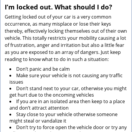
v
I’m locked out. What should I do?
i
g
Getting locked out of your car is a very common
a
occurrence, as many misplace or lose their keys
t
thereby, effectively locking themselves out of their own
i
vehicle. This totally restricts your mobility causing a lot
o
of frustration, anger and irritation but also a little fear
n
as you are exposed to an array of dangers. Just keep
reading to know what to do in such a situation:
Don’t panic and be calm
Make sure your vehicle is not causing any traffic
issues
Don’t stand next to your car, otherwise you might
get hurt due to the oncoming vehicles
If you are in an isolated area then keep to a place
and don’t attract attention
Stay close to your vehicle otherwise someone
might steal or vandalize it
Don’t try to force open the vehicle door or try any