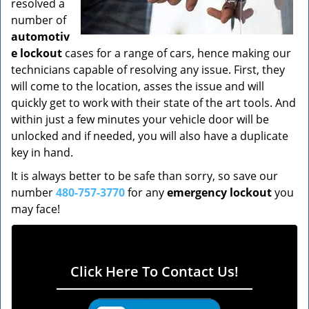
resolved a
number of
automotiv
e lockout
cases for a range of cars, hence making our
technicians capable of resolving any issue. First, they
will come to the location, asses the issue and will
quickly get to work with their state of the art tools. And
within just a few minutes your vehicle door will be
unlocked and if needed, you will also have a duplicate
key in hand.
It is always better to be safe than sorry, so save our
number
480-757-3770
for any
emergency lockout
you
may face!
Click Here To Contact Us!