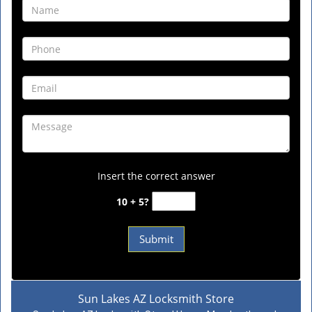
Insert the correct answer
10 + 5?
Sun Lakes AZ Locksmith Store