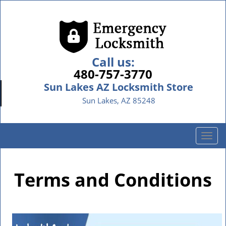
Call us:
480-757-3770
Sun Lakes AZ Locksmith Store
Sun Lakes, AZ 85248
T
o
g
g
Terms and Conditions
l
e
n
a