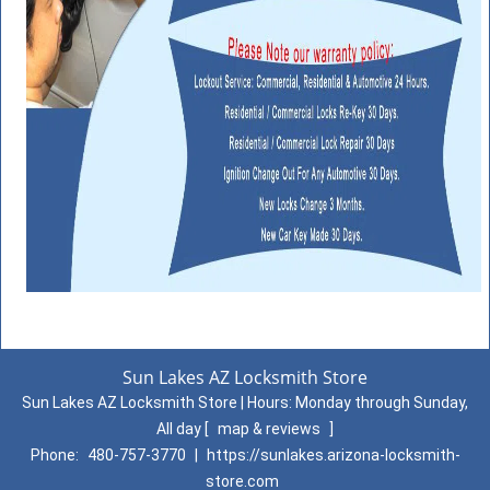
Sun Lakes AZ Locksmith Store
Sun Lakes AZ Locksmith Store | Hours:
Monday through Sunday,
All day
[
map & reviews
]
Phone:
480-757-3770
|
https://sunlakes.arizona-locksmith-
store.com