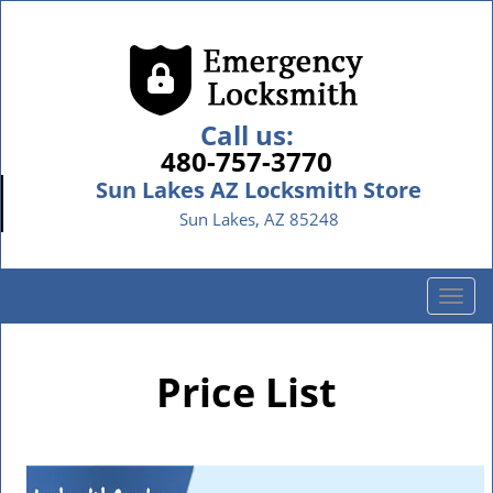
Call us:
480-757-3770
Sun Lakes AZ Locksmith Store
Sun Lakes, AZ 85248
T
o
g
g
Price List
l
e
n
a