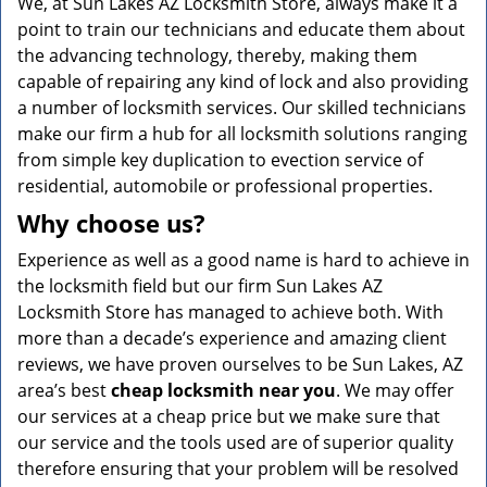
We, at Sun Lakes AZ Locksmith Store, always make it a
point to train our technicians and educate them about
the advancing technology, thereby, making them
capable of repairing any kind of lock and also providing
a number of locksmith services. Our skilled technicians
make our firm a hub for all locksmith solutions ranging
from simple key duplication to evection service of
residential, automobile or professional properties.
Why choose us?
Experience as well as a good name is hard to achieve in
the locksmith field but our firm Sun Lakes AZ
Locksmith Store has managed to achieve both. With
more than a decade’s experience and amazing client
reviews, we have proven ourselves to be Sun Lakes, AZ
area’s best
cheap locksmith near you
. We may offer
our services at a cheap price but we make sure that
our service and the tools used are of superior quality
therefore ensuring that your problem will be resolved