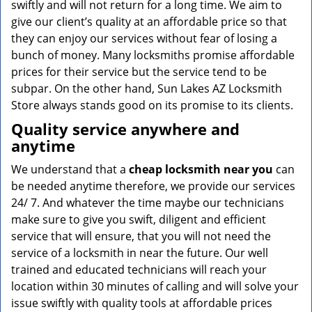
swiftly and will not return for a long time. We aim to
give our client’s quality at an affordable price so that
they can enjoy our services without fear of losing a
bunch of money. Many locksmiths promise affordable
prices for their service but the service tend to be
subpar. On the other hand, Sun Lakes AZ Locksmith
Store always stands good on its promise to its clients.
Quality service anywhere and
anytime
We understand that a
cheap locksmith near you
can
be needed anytime therefore, we provide our services
24/ 7. And whatever the time maybe our technicians
make sure to give you swift, diligent and efficient
service that will ensure, that you will not need the
service of a locksmith in near the future. Our well
trained and educated technicians will reach your
location within 30 minutes of calling and will solve your
issue swiftly with quality tools at affordable prices