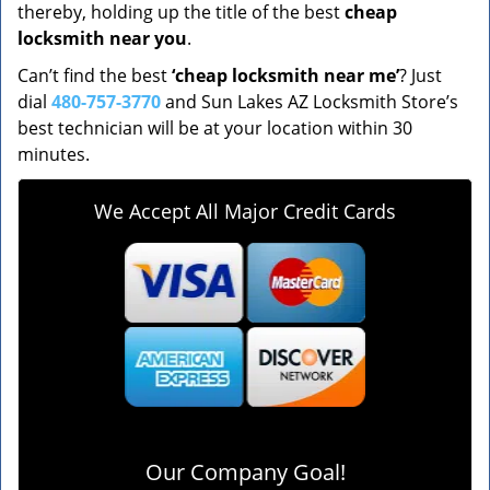
thereby, holding up the title of the best
cheap
locksmith near you
.
Can’t find the best
‘cheap locksmith near me’
? Just
dial
480-757-3770
and Sun Lakes AZ Locksmith Store’s
best technician will be at your location within 30
minutes.
We Accept All Major Credit Cards
Our Company Goal!