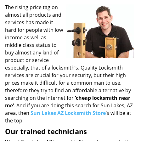
v
i
The rising price tag on
g
almost all products and
a
services has made it
t
hard for people with low
i
income as well as
o
middle class status to
n
buy almost any kind of
product or service
especially, that of a locksmith’s. Quality Locksmith
services are crucial for your security, but their high
prices make it difficult for a common man to use,
therefore they try to find an affordable alternative by
searching on the internet for
‘cheap locksmith near
me’
. And if you are doing this search for Sun Lakes, AZ
area, then
Sun Lakes AZ Locksmith Store
’s will be at
the top.
Our trained technicians