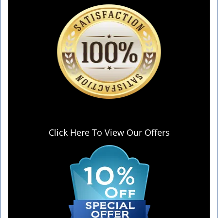
Click Here To View Our Offers