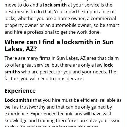
move to do and a
lock smith
at your service is the
best means to do that. You know the importance of
locks, whether you are a home owner, a commercial
property owner or an automobile owner, so be smart
and hire a professional to get the work done.
Where can I find a locksmith in Sun
Lakes, AZ?
There are many firms in Sun Lakes, AZ area that claim
to offer great service, but there are only a few
lock
smiths
who are perfect for you and your needs. The
factors you will need to consider are:
Experience
Lock smiths
that you hire must be efficient, reliable as
well as trustworthy and that can be only gained by
experience. Experienced technicians will have vast
knowledge and training therefore can solve your issue