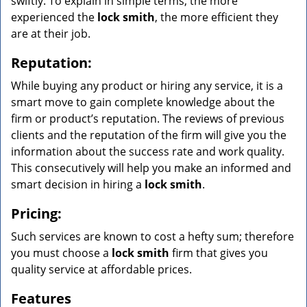
swiftly. To explain in simple terms, the more
experienced the
lock smith
, the more efficient they
are at their job.
Reputation:
While buying any product or hiring any service, it is a
smart move to gain complete knowledge about the
firm or product’s reputation. The reviews of previous
clients and the reputation of the firm will give you the
information about the success rate and work quality.
This consecutively will help you make an informed and
smart decision in hiring a
lock smith
.
Pricing:
Such services are known to cost a hefty sum; therefore
you must choose a
lock smith
firm that gives you
quality service at affordable prices.
Features