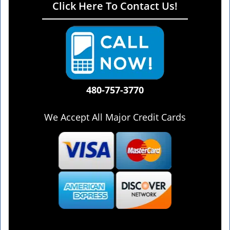
Click Here To Contact Us!
480-757-3770
We Accept All Major Credit Cards