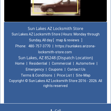
Sun Lakes AZ Locksmith Store
Sun Lakes AZ Locksmith Store | Hours:
Monday through
Sunday, All day
[
map & reviews
]
Phone:
480-757-3770
|
https://sunlakes.arizona-
locksmith-store.com
Sun Lakes, AZ 85248 (Dispatch Location)
Home
|
Residential
|
Commercial
|
Automotive
|
Emergency
|
Coupons
|
Contact Us
Terms & Conditions
|
Price List
|
Site-Map
Copyright
©
Sun Lakes AZ Locksmith Store 2016 - 2026. All
rights reserved
Call