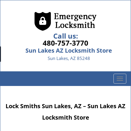
Call us:
480-757-3770
Sun Lakes AZ Locksmith Store
Sun Lakes, AZ 85248
T
o
g
g
Lock Smiths Sun Lakes, AZ – Sun Lakes AZ
l
e
Locksmith Store
n
a