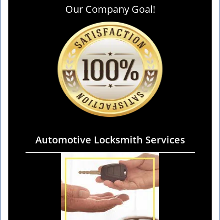
Our Company Goal!
Automotive Locksmith Services