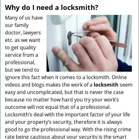
v
Why do I need a locksmith?
i
g
Many of us have
a
our family
t
doctor, lawyers
i
etc. as we want
o
to get quality
n
service from a
professional,
but we tend to
ignore this fact when it comes to a locksmith. Online
videos and blogs makes the work of a
locksmith
seem
easy and uncomplicated, but that is never the case
because no matter how hard you try your work’s
outcome will not equal that of a professional.
Locksmith’s deal with the important factor of your life
and your property’s security, therefore it is always
good to go the professional way. With the rising crime
rate being cautious about your security is the smart