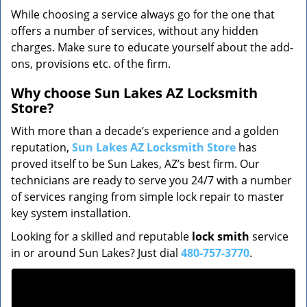
While choosing a service always go for the one that
offers a number of services, without any hidden
charges. Make sure to educate yourself about the add-
ons, provisions etc. of the firm.
Why choose Sun Lakes AZ Locksmith
Store?
With more than a decade’s experience and a golden
reputation,
Sun Lakes AZ Locksmith Store
has
proved itself to be Sun Lakes, AZ’s best firm. Our
technicians are ready to serve you 24/7 with a number
of services ranging from simple lock repair to master
key system installation.
Looking for a skilled and reputable
lock smith
service
in or around Sun Lakes? Just dial
480-757-3770
.